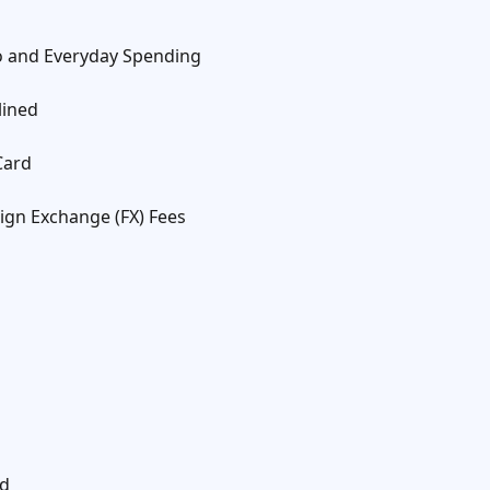
to and Everyday Spending
lined
Card
ign Exchange (FX) Fees
rd