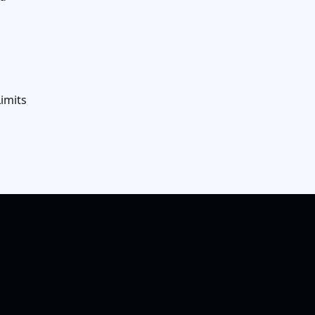
imits