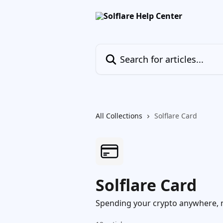
Skip to main content
Search for articles...
All Collections
Solflare Card
Solflare Card
Spending your crypto anywhere, 