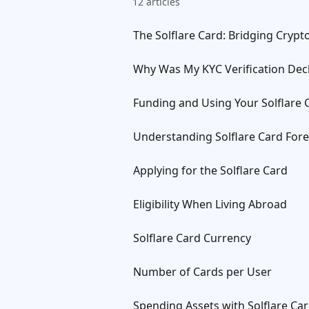
12 articles
The Solflare Card: Bridging Cryp
Why Was My KYC Verification Dec
Funding and Using Your Solflare 
Understanding Solflare Card Fore
Applying for the Solflare Card
Eligibility When Living Abroad
Solflare Card Currency
Number of Cards per User
Spending Assets with Solflare Ca