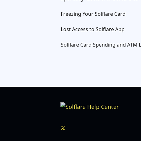
Freezing Your Solflare Card
Lost Access to Solflare App
Solflare Card Spending and ATM L