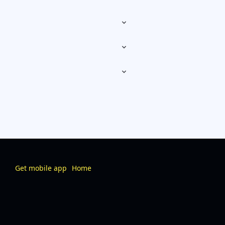
Get mobile app
Home