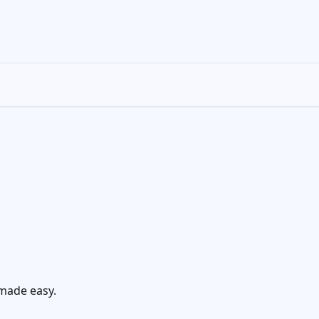
made easy.