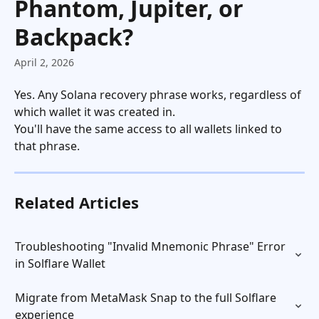
Phantom, Jupiter, or
Backpack?
April 2, 2026
Yes. Any Solana recovery phrase works, regardless of 
which wallet it was created in.
You'll have the same access to all wallets linked to 
that phrase.
Related Articles
Troubleshooting "Invalid Mnemonic Phrase" Error 
in Solflare Wallet
Migrate from MetaMask Snap to the full Solflare 
experience