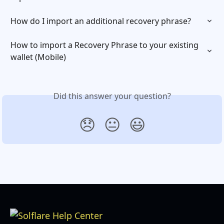
How do I import an additional recovery phrase?
How to import a Recovery Phrase to your existing 
wallet (Mobile)
Did this answer your question?
😞
😐
😃