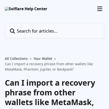
Skip to main content
Search for articles...
All Collections
Your Wallet
Can I import a recovery phrase from other wallets like
MetaMask, Phantom, Jupiter, or Backpack?
Can I import a recovery
phrase from other
wallets like MetaMask,