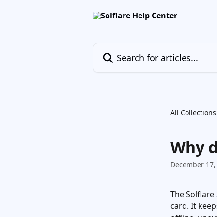
Skip to main content
Search for articles...
All Collections
Why d
December 17,
The Solflare
card. It keep