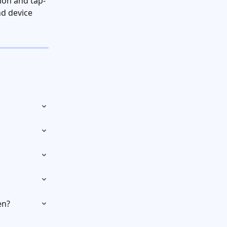
ion and tap-
d device 
en?