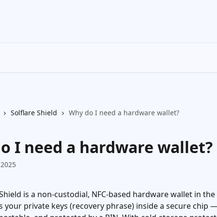
Solflare Shield
Why do I need a hardware wallet?
o I need a hardware wallet?
 2025
 Shield is a non-custodial, NFC-based hardware wallet in the
s your private keys (recovery phrase) inside a secure chip — 