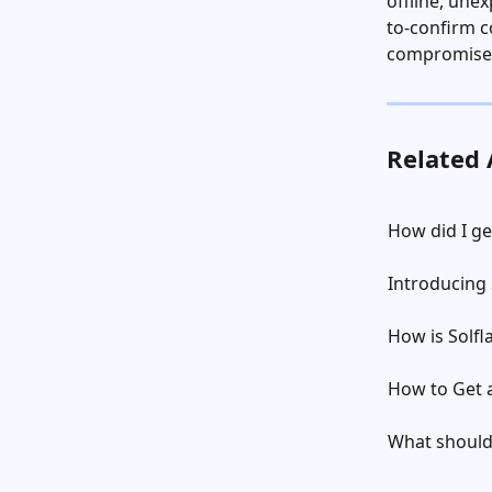
offline, une
to-confirm c
compromise
Related 
How did I g
Introducing 
How is Solfl
How to Get a
What should 