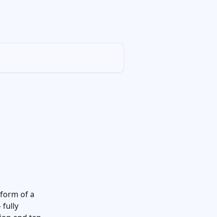
 form of a 
fully 