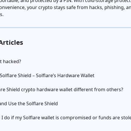
xportable, and protected by a PIN. With cold-storage protect
onvenience, your crypto stays safe from hacks, phishing, an
s.
Articles
et hacked?
Solflare Shield – Solflare’s Hardware Wallet
are Shield crypto hardware wallet different from others?
nd Use the Solflare Shield
I do if my Solflare wallet is compromised or funds are stol