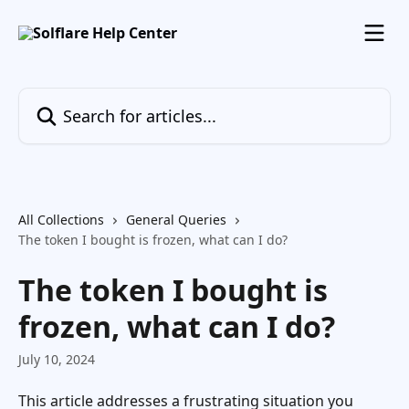
Skip to main content
Search for articles...
All Collections
General Queries
The token I bought is frozen, what can I do?
The token I bought is
frozen, what can I do?
July 10, 2024
This article addresses a frustrating situation you 