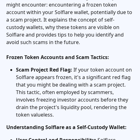
might encounter: encountering a frozen token 
account within your Solflare wallet, potentially due to 
a scam project. It explains the concept of self-
custody wallets, why these tokens are visible on 
Solflare and provides tips to help you identify and 
avoid such scams in the future.
Frozen Token Accounts and Scam Tactics:
Scam Project Red Flag:
 If your token account on 
Solflare appears frozen, it's a significant red flag 
that you might be dealing with a scam project. 
This tactic, often employed by scammers, 
involves freezing investor accounts before they 
drain the project's liquidity pool, rendering the 
token valueless.
Understanding Solflare as a Self-Custody Wallet:
User Control and Responsibility:
 Solflare 