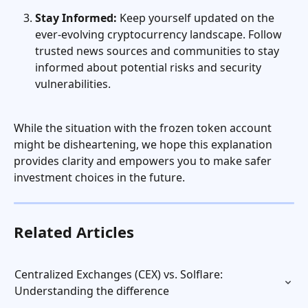
Stay Informed:
 Keep yourself updated on the 
ever-evolving cryptocurrency landscape. Follow 
trusted news sources and communities to stay 
informed about potential risks and security 
vulnerabilities.
While the situation with the frozen token account 
might be disheartening, we hope this explanation 
provides clarity and empowers you to make safer 
investment choices in the future.
Related Articles
Centralized Exchanges (CEX) vs. Solflare: 
Understanding the difference