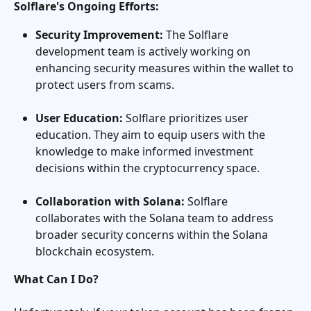
Solflare's Ongoing Efforts:
Security Improvement:
 The Solflare 
development team is actively working on 
enhancing security measures within the wallet to 
protect users from scams.
User Education:
 Solflare prioritizes user 
education. They aim to equip users with the 
knowledge to make informed investment 
decisions within the cryptocurrency space.
Collaboration with Solana:
 Solflare 
collaborates with the Solana team to address 
broader security concerns within the Solana 
blockchain ecosystem.
What Can I Do?