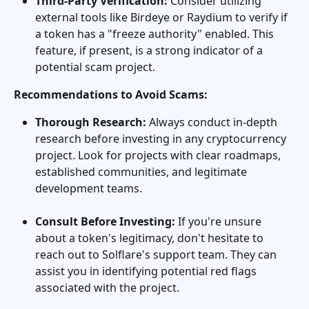
Third-Party Verification:
 Consider utilizing 
external tools like Birdeye or Raydium to verify if 
a token has a "freeze authority" enabled. This 
feature, if present, is a strong indicator of a 
potential scam project.
Recommendations to Avoid Scams:
Thorough Research:
 Always conduct in-depth 
research before investing in any cryptocurrency 
project. Look for projects with clear roadmaps, 
established communities, and legitimate 
development teams.
Consult Before Investing:
 If you're unsure 
about a token's legitimacy, don't hesitate to 
reach out to Solflare's support team. They can 
assist you in identifying potential red flags 
associated with the project.