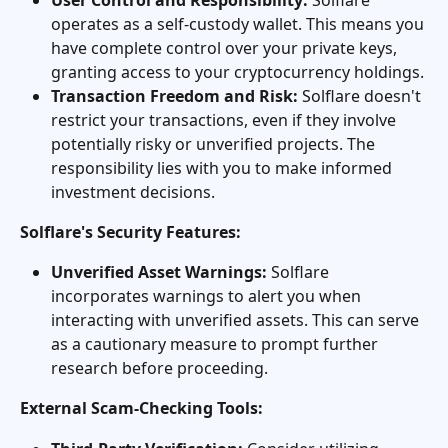
operates as a self-custody wallet. This means you 
have complete control over your private keys, 
granting access to your cryptocurrency holdings.
Transaction Freedom and Risk:
 Solflare doesn't 
restrict your transactions, even if they involve 
potentially risky or unverified projects. The 
responsibility lies with you to make informed 
investment decisions.
Solflare's Security Features:
Unverified Asset Warnings:
 Solflare 
incorporates warnings to alert you when 
interacting with unverified assets. This can serve 
as a cautionary measure to prompt further 
research before proceeding.
External Scam-Checking Tools: