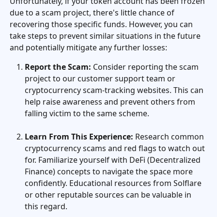
Unfortunately, if your token account has been frozen 
due to a scam project, there's little chance of 
recovering those specific funds. However, you can 
take steps to prevent similar situations in the future 
and potentially mitigate any further losses:
Report the Scam:
 Consider reporting the scam 
project to our customer support team or 
cryptocurrency scam-tracking websites. This can 
help raise awareness and prevent others from 
falling victim to the same scheme.
Learn From This Experience:
 Research common 
cryptocurrency scams and red flags to watch out 
for. Familiarize yourself with DeFi (Decentralized 
Finance) concepts to navigate the space more 
confidently. Educational resources from Solflare 
or other reputable sources can be valuable in 
this regard.