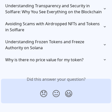
Understanding Transparency and Security in 
Solflare: Why You See Everything on the Blockchain
Avoiding Scams with Airdropped NFTs and Tokens 
in Solflare
Understanding Frozen Tokens and Freeze 
Authority on Solana
Why is there no price value for my token?
Did this answer your question?
😞
😐
😃