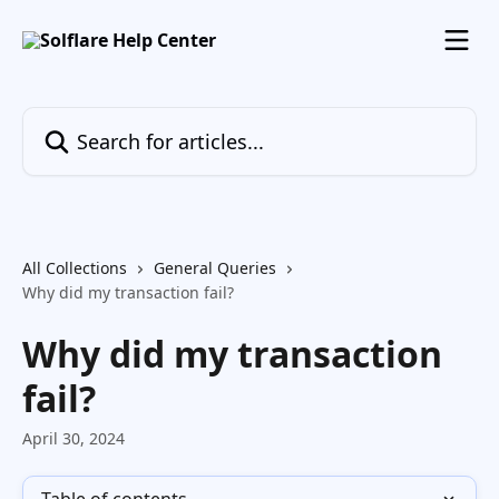
Skip to main content
Search for articles...
All Collections
General Queries
Why did my transaction fail?
Why did my transaction
fail?
April 30, 2024