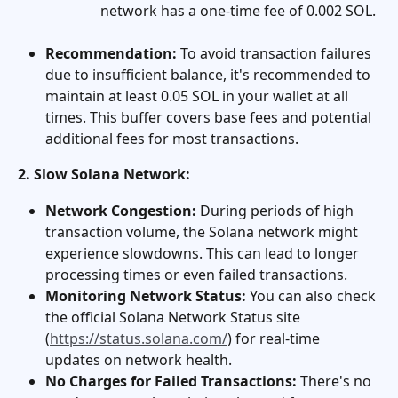
network has a one-time fee of 0.002 SOL.
Recommendation:
 To avoid transaction failures 
due to insufficient balance, it's recommended to 
maintain at least 0.05 SOL in your wallet at all 
times. This buffer covers base fees and potential 
additional fees for most transactions.
2. Slow Solana Network:
Network Congestion:
 During periods of high 
transaction volume, the Solana network might 
experience slowdowns. This can lead to longer 
processing times or even failed transactions.
Monitoring Network Status:
 You can also check 
the official Solana Network Status site 
(
https://status.solana.com/
) for real-time 
updates on network health.
No Charges for Failed Transactions:
 There's no 