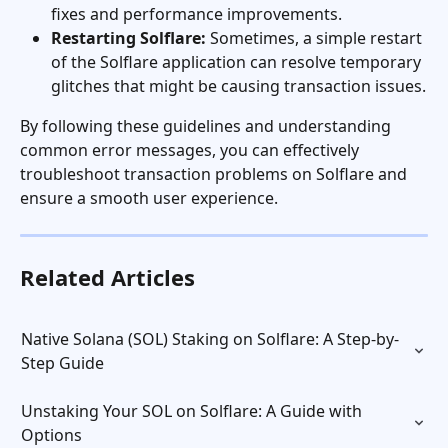
fixes and performance improvements.
Restarting Solflare:
 Sometimes, a simple restart 
of the Solflare application can resolve temporary 
glitches that might be causing transaction issues.
By following these guidelines and understanding 
common error messages, you can effectively 
troubleshoot transaction problems on Solflare and 
ensure a smooth user experience.
Related Articles
Native Solana (SOL) Staking on Solflare: A Step-by-
Step Guide
Unstaking Your SOL on Solflare: A Guide with 
Options