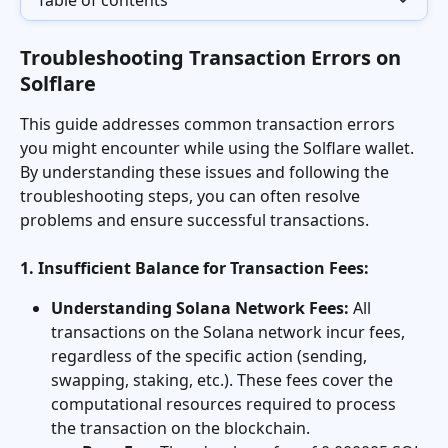
Table of contents
Troubleshooting Transaction Errors on 
Solflare
This guide addresses common transaction errors 
you might encounter while using the Solflare wallet. 
By understanding these issues and following the 
troubleshooting steps, you can often resolve 
problems and ensure successful transactions.
1. Insufficient Balance for Transaction Fees:
Understanding Solana Network Fees:
 All 
transactions on the Solana network incur fees, 
regardless of the specific action (sending, 
swapping, staking, etc.). These fees cover the 
computational resources required to process 
the transaction on the blockchain.