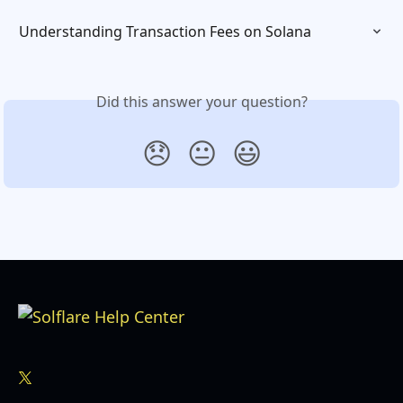
Understanding Transaction Fees on Solana
Did this answer your question?
😞
😐
😃