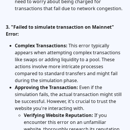
need to worry about being charged for 
transactions that fail due to network congestion.
3. "Failed to simulate transaction on Mainnet" 
Error:
Complex Transactions:
 This error typically 
appears when attempting complex transactions 
like swaps or adding liquidity to a pool. These 
actions involve more intricate processes 
compared to standard transfers and might fail 
during the simulation phase.
Approving the Transaction:
 Even if the 
simulation fails, the actual transaction might still 
be successful. However, it's crucial to trust the 
website you're interacting with.
Verifying Website Reputation:
 If you 
encounter this error on an unfamiliar 
website, thoroughly research its reputation 