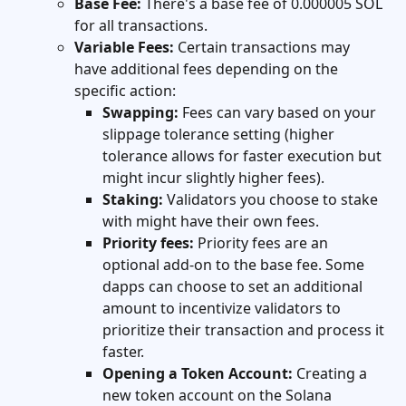
Base Fee:
 There's a base fee of 0.000005 SOL 
for all transactions.
Variable Fees:
 Certain transactions may 
have additional fees depending on the 
specific action:
Swapping:
 Fees can vary based on your 
slippage tolerance setting (higher 
tolerance allows for faster execution but 
might incur slightly higher fees).
Staking:
 Validators you choose to stake 
with might have their own fees.
Priority fees:
 Priority fees are an 
optional add-on to the base fee. Some 
dapps can choose to set an additional 
amount to incentivize validators to 
prioritize their transaction and process it 
faster.
Opening a Token Account:
 Creating a 
new token account on the Solana 