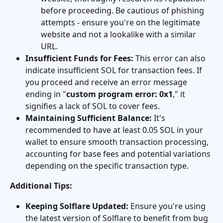
before proceeding. Be cautious of phishing 
attempts - ensure you're on the legitimate 
website and not a lookalike with a similar 
URL.
Insufficient Funds for Fees:
 This error can also 
indicate insufficient SOL for transaction fees. If 
you proceed and receive an error message 
ending in "
custom program error: 0x1
," it 
signifies a lack of SOL to cover fees.
Maintaining Sufficient Balance:
 It's 
recommended to have at least 0.05 SOL in your 
wallet to ensure smooth transaction processing, 
accounting for base fees and potential variations 
depending on the specific transaction type.
Additional Tips:
Keeping Solflare Updated:
 Ensure you're using 
the latest version of Solflare to benefit from bug 