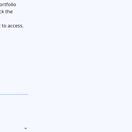
rtfolio 
ck the 
 to access.