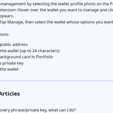
 management by selecting the wallet profile photo on the Po
tension: Hover over the wallet you want to manage and cli
ppears.
Tap Manage, then select the wallet whose options you want
tions:
 public address
he wallet (up to 24 characters)
 background card in Portfolio
s private key
the wallet
Articles
covery phrase/private key, what can I do?