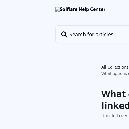
Skip to main content
Search for articles...
All Collections
What options d
What 
linked
Updated over