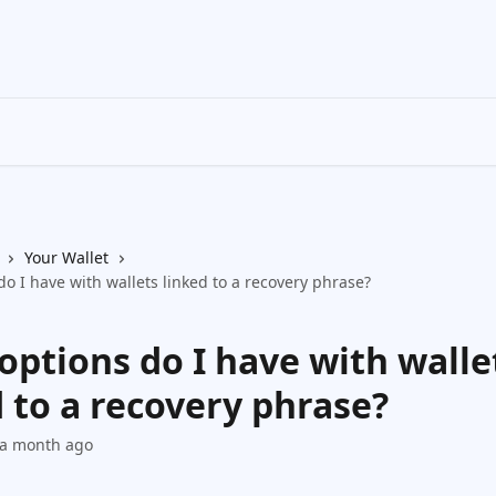
Your Wallet
o I have with wallets linked to a recovery phrase?
options do I have with walle
 to a recovery phrase?
 a month ago