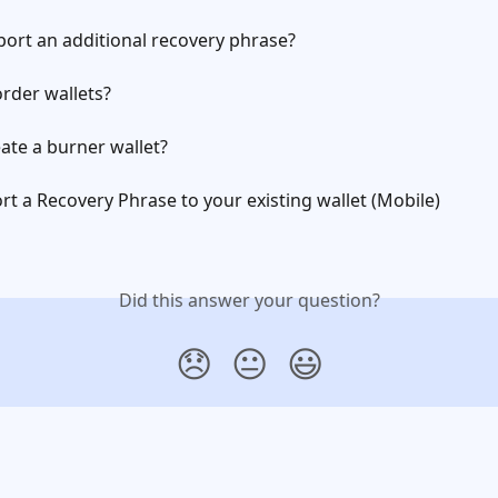
ort an additional recovery phrase?
rder wallets?
ate a burner wallet?
t a Recovery Phrase to your existing wallet (Mobile)
Did this answer your question?
😞
😐
😃