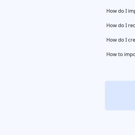
How do I imp
How do I reo
How do I cre
How to impor