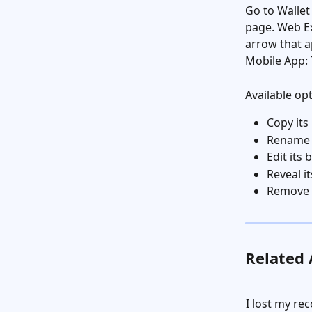
Go to Wallet
page. Web Ex
arrow that a
Mobile App: 
Available op
Copy its
Rename t
Edit its
Reveal it
Remove 
Related 
I lost my re