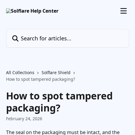
Skip to main content
Search for articles...
All Collections
Solflare Shield
How to spot tampered packaging?
How to spot tampered
packaging?
February 24, 2026
The seal on the packaging must be intact, and the 