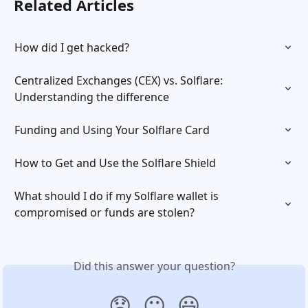
Related Articles
How did I get hacked?
Centralized Exchanges (CEX) vs. Solflare: 
Understanding the difference
Funding and Using Your Solflare Card
How to Get and Use the Solflare Shield
What should I do if my Solflare wallet is 
compromised or funds are stolen?
Did this answer your question?
😞
😐
😃