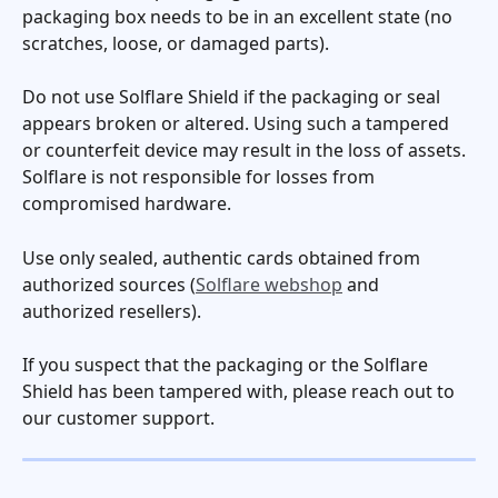
packaging box needs to be in an excellent state (no 
scratches, loose, or damaged parts). 
Do not use Solflare Shield if the packaging or seal 
appears broken or altered. Using such a tampered 
or counterfeit device may result in the loss of assets. 
Solflare is not responsible for losses from 
compromised hardware.
Use only sealed, authentic cards obtained from 
authorized sources (
Solflare webshop
 and 
authorized resellers).
If you suspect that the packaging or the Solflare 
Shield has been tampered with, please reach out to 
our customer support.